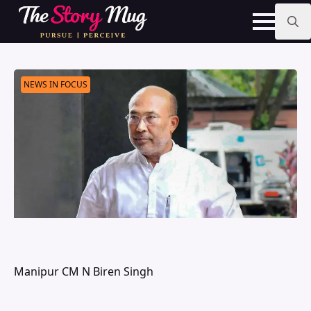
Skip
to
main
Search
content
for:
NEWS IN FOCUS
Manipur CM N Biren Singh