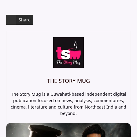
Share
THE STORY MUG
The Story Mug is a Guwahati-based independent digital
publication focused on news, analysis, commentaries,
cinema, literature and culture from Northeast India and
beyond.