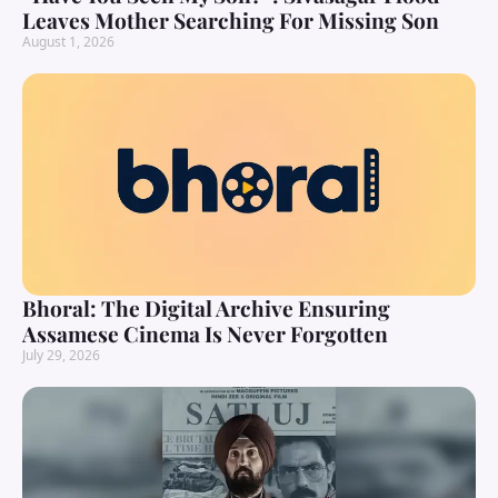
Leaves Mother Searching For Missing Son
August 1, 2026
Bhoral: The Digital Archive Ensuring
Assamese Cinema Is Never Forgotten
July 29, 2026