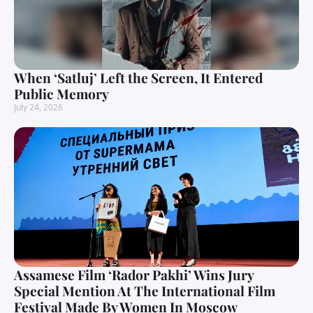
When ‘Satluj’ Left the Screen, It Entered
Public Memory
July 24, 2026
Assamese Film ‘Rador Pakhi’ Wins Jury
Special Mention At The International Film
Festival Made By Women In Moscow