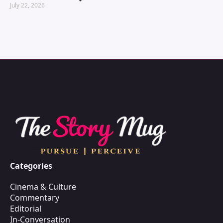
July 22, 2026
Categories
Cinema & Culture
Commentary
Editorial
In-Conversation