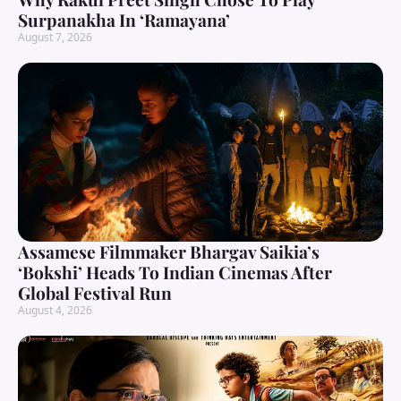
Surpanakha In ‘Ramayana’
August 7, 2026
Assamese Filmmaker Bhargav Saikia’s
‘Bokshi’ Heads To Indian Cinemas After
Global Festival Run
August 4, 2026