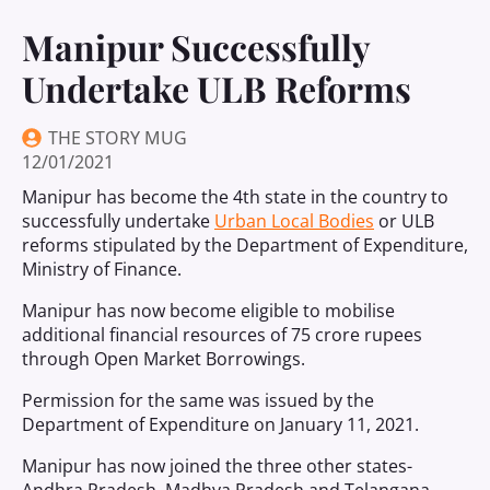
Manipur Successfully
Undertake ULB Reforms
THE STORY MUG
12/01/2021
Manipur has become the 4th state in the country to
successfully undertake
Urban Local Bodies
or ULB
reforms stipulated by the Department of Expenditure,
Ministry of Finance.
Manipur has now become eligible to mobilise
additional financial resources of 75 crore rupees
through Open Market Borrowings.
Permission for the same was issued by the
Department of Expenditure on January 11, 2021.
Manipur has now joined the three other states-