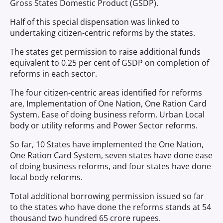
Gross States Domestic Product (GSDP).
Half of this special dispensation was linked to
undertaking citizen-centric reforms by the states.
The states get permission to raise additional funds
equivalent to 0.25 per cent of GSDP on completion of
reforms in each sector.
The four citizen-centric areas identified for reforms
are, Implementation of One Nation, One Ration Card
System, Ease of doing business reform, Urban Local
body or utility reforms and Power Sector reforms.
So far, 10 States have implemented the One Nation,
One Ration Card System, seven states have done ease
of doing business reforms, and four states have done
local body reforms.
Total additional borrowing permission issued so far
to the states who have done the reforms stands at ­­­54
thousand two hundred 65 crore rupees.