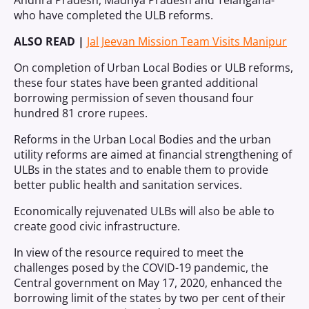
Andhra Pradesh, Madhya Pradesh and Telangana-
who have completed the ULB reforms.
ALSO READ |
Jal Jeevan Mission Team Visits Manipur
On completion of Urban Local Bodies or ULB reforms,
these four states have been granted additional
borrowing permission of seven thousand four
hundred 81 crore rupees.
Reforms in the Urban Local Bodies and the urban
utility reforms are aimed at financial strengthening of
ULBs in the states and to enable them to provide
better public health and sanitation services.
Economically rejuvenated ULBs will also be able to
create good civic infrastructure.
In view of the resource required to meet the
challenges posed by the COVID-19 pandemic, the
Central government on May 17, 2020, enhanced the
borrowing limit of the states by two per cent of their