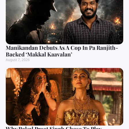
Manikandan Debuts As A Cop In Pa Ranjith-
Backed ‘Makkal Kaavalan’
August 7, 2026
Why Rakul Preet Singh Chose To Play