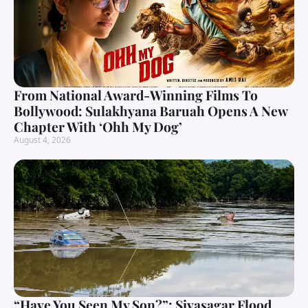
From National Award-Winning Films To
Bollywood: Sulakhyana Baruah Opens A New
Chapter With ‘Ohh My Dog’
August 4, 2026
“Have You Seen My Son?”: Sivasagar Flood