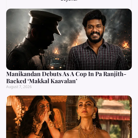
Manikandan Debuts As A Cop In Pa Ranjith-
Backed ‘Makkal Kaavalan’
August 7, 2026