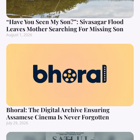
“Have You Seen My Son?”: Sivasagar Flood
Leaves Mother Searching For Missing Son
August 1, 2026
Bhoral: The Digital Archive Ensuring
Assamese Cinema Is Never Forgotten
July 29, 2026