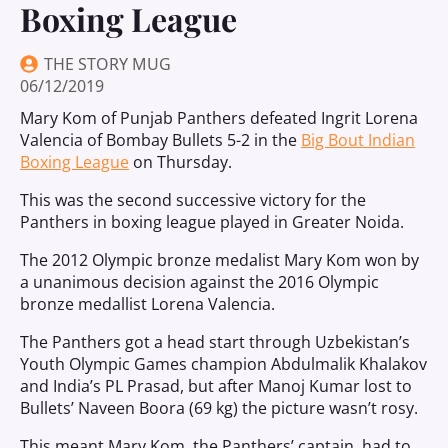
Boxing League
THE STORY MUG
06/12/2019
Mary Kom of Punjab Panthers defeated Ingrit Lorena
Valencia of Bombay Bullets 5-2 in the
Big Bout Indian
Boxing League
on Thursday.
This was the second successive victory for the
Panthers in boxing league played in Greater Noida.
The 2012 Olympic bronze medalist Mary Kom won by
a unanimous decision against the 2016 Olympic
bronze medallist Lorena Valencia.
The Panthers got a head start through Uzbekistan’s
Youth Olympic Games champion Abdulmalik Khalakov
and India’s PL Prasad, but after Manoj Kumar lost to
Bullets’ Naveen Boora (69 kg) the picture wasn’t rosy.
This meant Mary Kom, the Panthers’ captain, had to