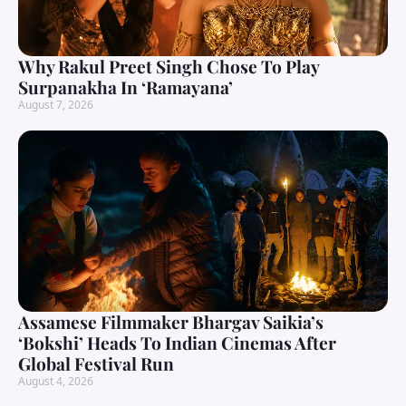
Why Rakul Preet Singh Chose To Play
Surpanakha In ‘Ramayana’
August 7, 2026
Assamese Filmmaker Bhargav Saikia’s
‘Bokshi’ Heads To Indian Cinemas After
Global Festival Run
August 4, 2026