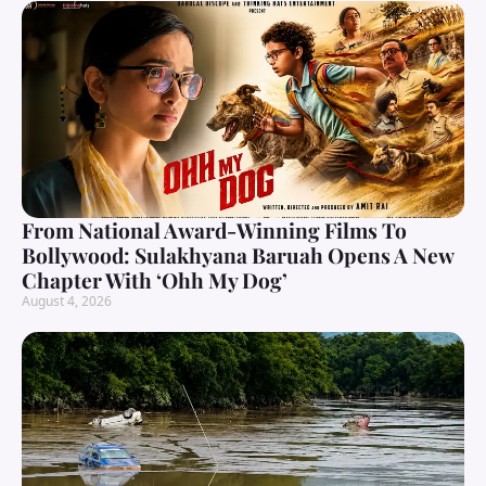
From National Award-Winning Films To
Bollywood: Sulakhyana Baruah Opens A New
Chapter With ‘Ohh My Dog’
August 4, 2026