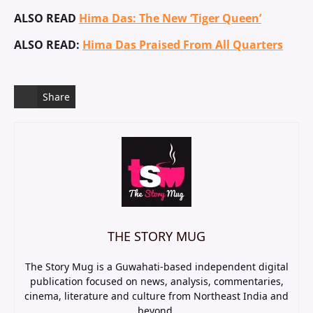
ALSO READ
Hima Das: The New ‘Tiger Queen’
ALSO READ:
Hima Das Praised From All Quarters
Share
THE STORY MUG
The Story Mug is a Guwahati-based independent digital
publication focused on news, analysis, commentaries,
cinema, literature and culture from Northeast India and
beyond.