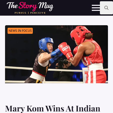
Skip
to
main
Search
content
for:
NEWS IN FOCUS
Mary Kom Wins At Indian