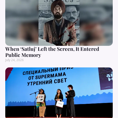
When ‘Satluj’ Left the Screen, It Entered
Public Memory
July 24, 2026