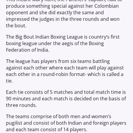
produce something special against her Colombian
opponent and she did exactly the same and
impressed the judges in the three rounds and won
the bout.
The Big Bout Indian Boxing League is country’s first
boxing league under the aegis of the Boxing
Federation of India.
The league has players from six teams battling
against each other where each team will play against
each other in a round-robin format- which is called a
tie.
Each tie consists of 5 matches and total match time is
90 minutes and each match is decided on the basis of
three rounds.
The teams comprise of both men and women’s
pugilist and consist of both Indian and foreign players
and each team consist of 14 players.