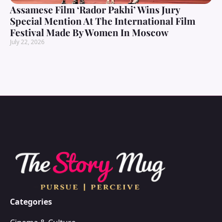
Assamese Film ‘Rador Pakhi’ Wins Jury
Special Mention At The International Film
Festival Made By Women In Moscow
July 22, 2026
Categories