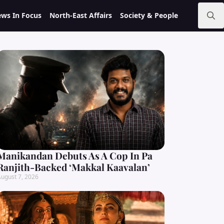
ws In Focus
North-East Affairs
Society & People
Search
for:
Manikandan Debuts As A Cop In Pa
Ranjith-Backed ‘Makkal Kaavalan’
ugust 7, 2026