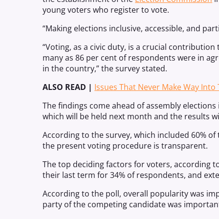
young voters who register to vote.
“Making elections inclusive, accessible, and parti
“Voting, as a civic duty, is a crucial contributio
many as 86 per cent of respondents were in a
in the country,” the survey stated.
ALSO READ |
Issues That Never Make Way Into 
The findings come ahead of assembly elections 
which will be held next month and the results 
According to the survey, which included 60% of 
the present voting procedure is transparent.
The top deciding factors for voters, according t
their last term for 34% of respondents, and exte
According to the poll, overall popularity was imp
party of the competing candidate was important