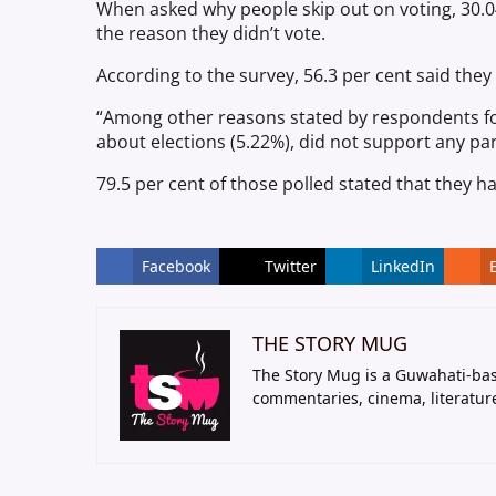
When asked why people skip out on voting, 30.04 
the reason they didn’t vote.
According to the survey, 56.3 per cent said they
“Among other reasons stated by respondents for 
about elections (5.22%), did not support any part
79.5 per cent of those polled stated that they hav
Facebook
Twitter
LinkedIn
THE STORY MUG
The Story Mug is a Guwahati-bas
commentaries, cinema, literatur