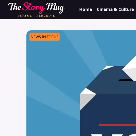
Skip
Home
Cinema & Culture
to
main
content
NEWS IN FOCUS