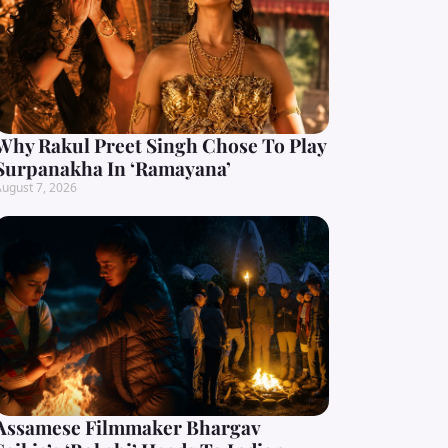
Why Rakul Preet Singh Chose To Play
Surpanakha In ‘Ramayana’
ugust 7, 2026
Assamese Filmmaker Bhargav