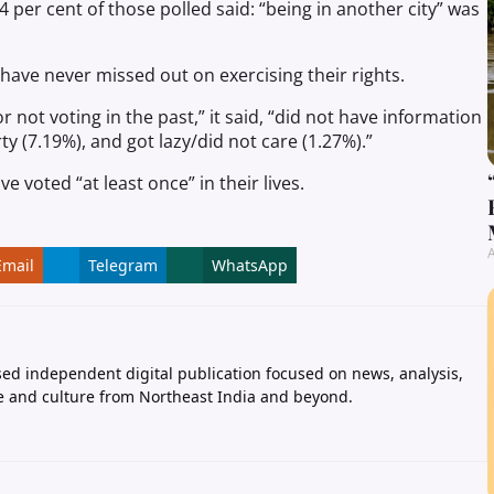
per cent of those polled said: “being in another city” was
 have never missed out on exercising their rights.
not voting in the past,” it said, “did not have information
y (7.19%), and got lazy/did not care (1.27%).”
e voted “at least once” in their lives.
A
Email
Telegram
WhatsApp
ed independent digital publication focused on news, analysis,
e and culture from Northeast India and beyond.