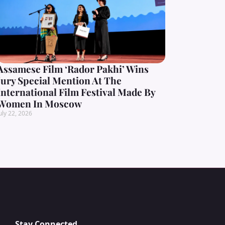
Assamese Film ‘Rador Pakhi’ Wins
Jury Special Mention At The
International Film Festival Made By
Women In Moscow
uly 22, 2026
Stay Connected