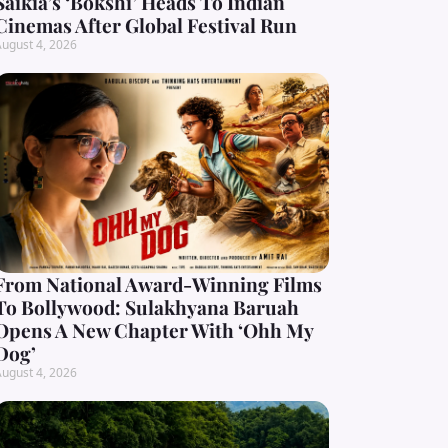
Saikia’s ‘Bokshi’ Heads To Indian
Cinemas After Global Festival Run
ugust 4, 2026
From National Award-Winning Films
To Bollywood: Sulakhyana Baruah
Opens A New Chapter With ‘Ohh My
Dog’
ugust 4, 2026