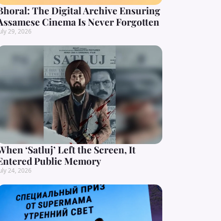
Bhoral: The Digital Archive Ensuring
Assamese Cinema Is Never Forgotten
uly 29, 2026
When ‘Satluj’ Left the Screen, It
Entered Public Memory
uly 24, 2026