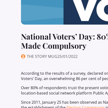
National Voters’ Day: 8
Made Compulsory
THE STORY MUG
25/01/2022
According to the results of a survey, declared o
Voters’ Day, an overwhelming 86 per cent of pe
Over 80% of respondents trust the present votin
location-based social network platform Public A
Since 2011, January 25 has been observed as N
the establishment of the
Election Commission
i