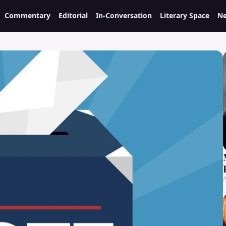
Commentary
Editorial
In-Conversation
Literary Space
Ne
A