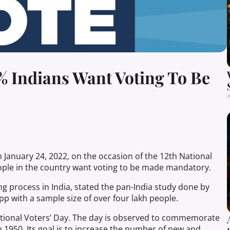
0% Indians Want Voting To Be
A
n January 24, 2022, on the occasion of the 12th National
ople in the country want voting to be made mandatory.
g process in India, stated the pan-India study done by
pp with a sample size of over four lakh people.
ational Voters’ Day. The day is observed to commemorate
n 1950. Its goal is to increase the number of new and