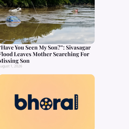
“Have You Seen My Son?”: Sivasagar
Flood Leaves Mother Searching For
Missing Son
ugust 1, 2026