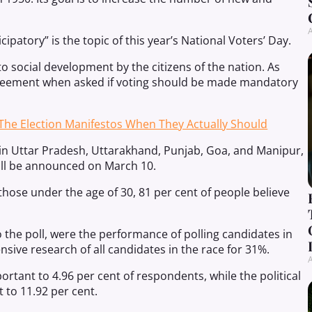
A
cipatory” is the topic of this year’s National Voters’ Day.
n to social development by the citizens of the nation. As
greement when asked if voting should be made mandatory
The Election Manifestos When They Actually Should
in Uttar Pradesh, Uttarakhand, Punjab, Goa, and Manipur,
will be announced on March 10.
those under the age of 30, 81 per cent of people believe
o the poll, were the performance of polling candidates in
nsive research of all candidates in the race for 31%.
A
ortant to 4.96 per cent of respondents, while the political
 to 11.92 per cent.