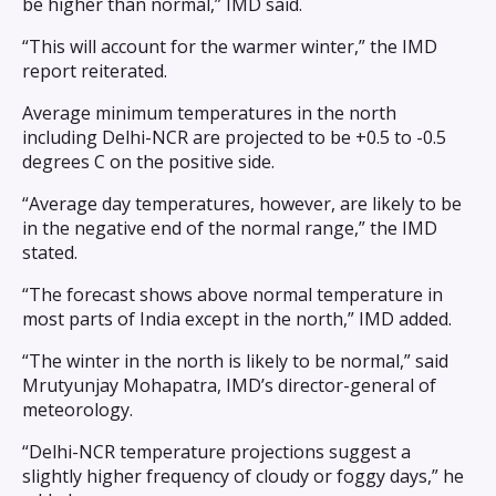
be higher than normal,” IMD said.
“This will account for the warmer winter,” the IMD
report reiterated.
Average minimum temperatures in the north
including Delhi-NCR are projected to be +0.5 to -0.5
degrees C on the positive side.
“Average day temperatures, however, are likely to be
in the negative end of the normal range,” the IMD
stated.
“The forecast shows above normal temperature in
most parts of India except in the north,” IMD added.
“The winter in the north is likely to be normal,” said
Mrutyunjay Mohapatra, IMD’s director-general of
meteorology.
“Delhi-NCR temperature projections suggest a
slightly higher frequency of cloudy or foggy days,” he