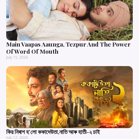
Main Vaapas Aaunga, Tezpur And The Power
Of Word Of Mouth
July 15, 2026
কিয় নিৰাশ হ’লো ককাদেউতা,নাতি আৰু হাতী-২ চাই
July 12, 2026