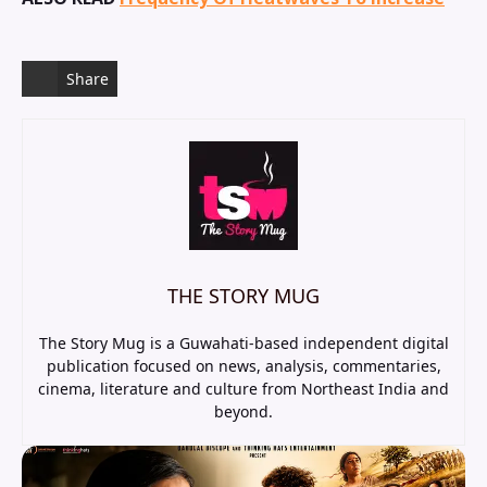
Share
THE STORY MUG
The Story Mug is a Guwahati-based independent digital
publication focused on news, analysis, commentaries,
cinema, literature and culture from Northeast India and
beyond.