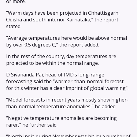
or more.
“Warm days have been projected in Chhattisgarh,
Odisha and south interior Karnataka,” the report
stated.
“Average temperatures here would be above normal
by over 0.5 degrees C,” the report added.
In the rest of the country, day temperatures are
projected to be within the normal range.
D Sivananda Pai, head of IMD’s long-range
forecasting said the “warmer-than-normal forecast
for this winter has a clear imprint of global warming”.
“Model forecasts in recent years mostly show higher-
than-normal temperature anomalies,” he added.
“Negative temperature anomalies are becoming
rarer,” he further said.
“North India during November was hit by a number of