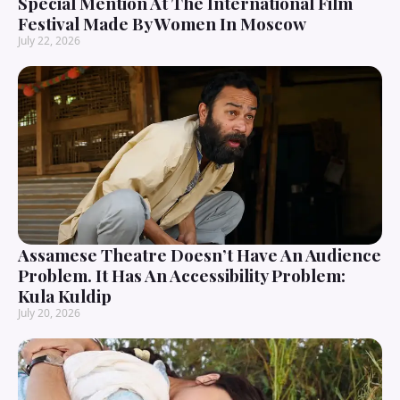
Special Mention At The International Film
Festival Made By Women In Moscow
July 22, 2026
Assamese Theatre Doesn’t Have An Audience
Problem. It Has An Accessibility Problem:
Kula Kuldip
July 20, 2026