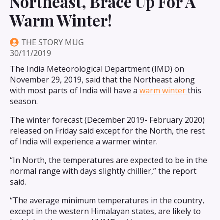
Northeast, Brace Up For A
Warm Winter!
THE STORY MUG
30/11/2019
The India Meteorological Department (IMD) on
November 29, 2019, said that the Northeast along
with most parts of India will have a
warm winter
this
season.
The winter forecast (December 2019- February 2020)
released on Friday said except for the North, the rest
of India will experience a warmer winter.
“In North, the temperatures are expected to be in the
normal range with days slightly chillier,” the report
said.
“The average minimum temperatures in the country,
except in the western Himalayan states, are likely to