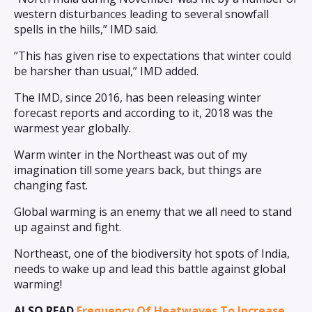
western disturbances leading to several snowfall
spells in the hills,” IMD said.
“This has given rise to expectations that winter could
be harsher than usual,” IMD added.
The IMD, since 2016, has been releasing winter
forecast reports and according to it, 2018 was the
warmest year globally.
Warm winter in the Northeast was out of my
imagination till some years back, but things are
changing fast.
Global warming is an enemy that we all need to stand
up against and fight.
Northeast, one of the biodiversity hot spots of India,
needs to wake up and lead this battle against global
warming!
ALSO READ
Frequency Of Heatwaves To Increase