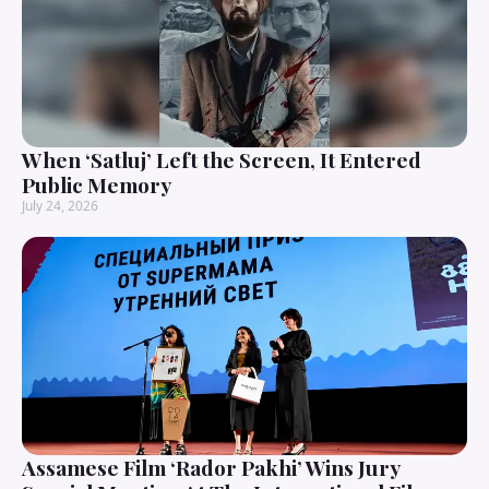
When ‘Satluj’ Left the Screen, It Entered
Public Memory
July 24, 2026
Assamese Film ‘Rador Pakhi’ Wins Jury