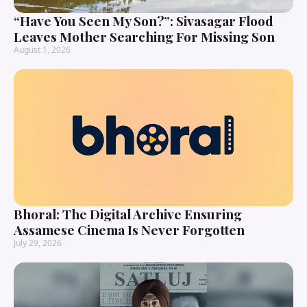
“Have You Seen My Son?”: Sivasagar Flood
Leaves Mother Searching For Missing Son
August 1, 2026
Bhoral: The Digital Archive Ensuring
Assamese Cinema Is Never Forgotten
July 29, 2026