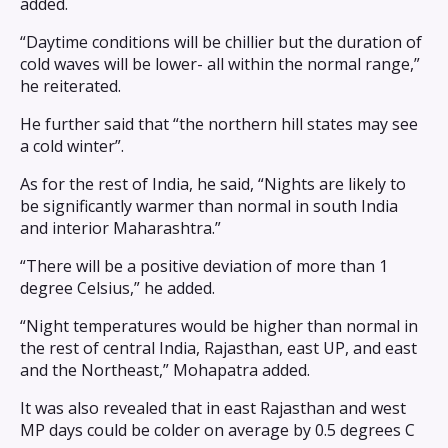
added.
“Daytime conditions will be chillier but the duration of
cold waves will be lower- all within the normal range,”
he reiterated.
He further said that “the northern hill states may see
a cold winter”.
As for the rest of India, he said, “Nights are likely to
be significantly warmer than normal in south India
and interior Maharashtra.”
“There will be a positive deviation of more than 1
degree Celsius,” he added.
“Night temperatures would be higher than normal in
the rest of central India, Rajasthan, east UP, and east
and the Northeast,” Mohapatra added.
It was also revealed that in east Rajasthan and west
MP days could be colder on average by 0.5 degrees C