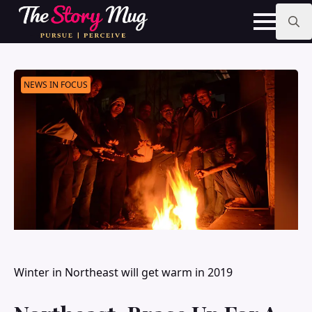
Skip
to
main
Search
content
for:
NEWS IN FOCUS
Winter in Northeast will get warm in 2019