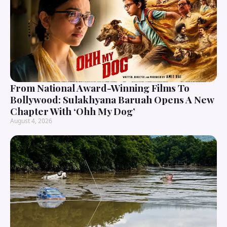
From National Award-Winning Films To
Bollywood: Sulakhyana Baruah Opens A New
Chapter With ‘Ohh My Dog’
August 4, 2026