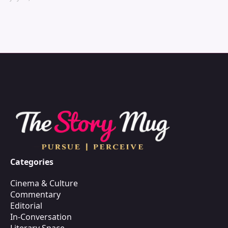
Categories
Cinema & Culture
Commentary
Editorial
In-Conversation
Literary Space