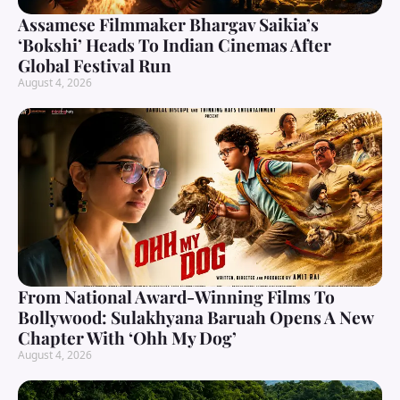
Assamese Filmmaker Bhargav Saikia’s
‘Bokshi’ Heads To Indian Cinemas After
Global Festival Run
August 4, 2026
From National Award-Winning Films To
Bollywood: Sulakhyana Baruah Opens A New
Chapter With ‘Ohh My Dog’
August 4, 2026