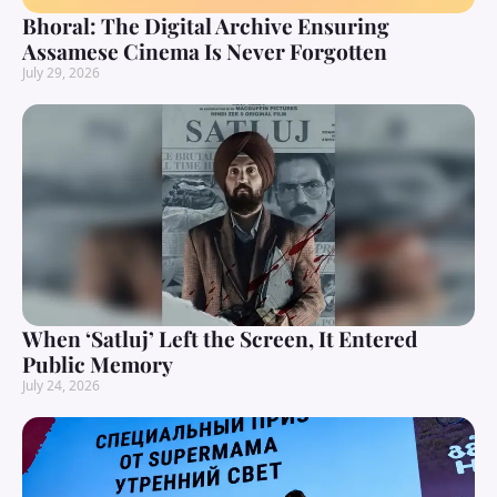
Bhoral: The Digital Archive Ensuring
Assamese Cinema Is Never Forgotten
July 29, 2026
When ‘Satluj’ Left the Screen, It Entered
Public Memory
July 24, 2026