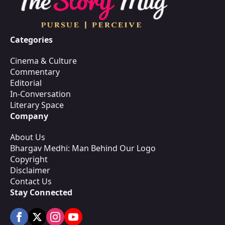
Categories
Cinema & Culture
Commentary
Editorial
In-Conversation
Literary Space
Company
About Us
Bhargav Medhi: Man Behind Our Logo
Copyright
Disclaimer
Contact Us
Stay Connected