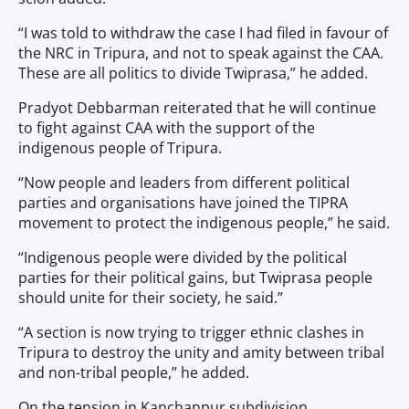
“I was told to withdraw the case I had filed in favour of
the NRC in Tripura, and not to speak against the CAA.
These are all politics to divide Twiprasa,” he added.
Pradyot Debbarman reiterated that he will continue
to fight against CAA with the support of the
indigenous people of Tripura.
“Now people and leaders from different political
parties and organisations have joined the TIPRA
movement to protect the indigenous people,” he said.
“Indigenous people were divided by the political
parties for their political gains, but Twiprasa people
should unite for their society, he said.”
“A section is now trying to trigger ethnic clashes in
Tripura to destroy the unity and amity between tribal
and non-tribal people,” he added.
On the tension in Kanchanpur subdivision,