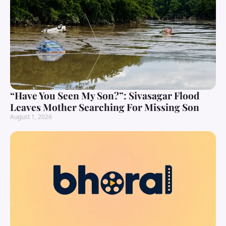
“Have You Seen My Son?”: Sivasagar Flood
Leaves Mother Searching For Missing Son
August 1, 2026