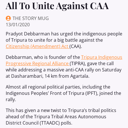
All To Unite Against CAA
THE STORY MUG
13/01/2020
Pradyot Debbarman has urged the indigenous people
of Tripura to unite for a big battle against the
Citizenship (Amendment) Act
(CAA).
Debbarman, who is founder of the
Tripura Indigenous
Progressive Regional Alliance
(TIPRA), gave the call
while addressing a massive anti-CAA rally on Saturday
at Dasharambari, 14 km from Agartala.
Almost all regional political parties, including the
Indigenous Peoples’ Front of Tripura (IPFT), joined the
rally.
This has given a new twist to Tripura’s tribal politics
ahead of the Tripura Tribal Areas Autonomous
District Council (TTAADC) polls.