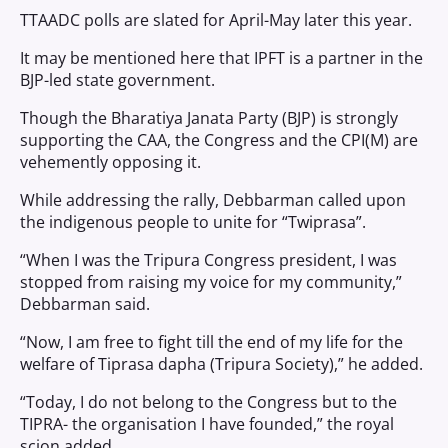
TTAADC polls are slated for April-May later this year.
It may be mentioned here that IPFT is a partner in the
BJP-led state government.
Though the Bharatiya Janata Party (BJP) is strongly
supporting the CAA, the Congress and the CPI(M) are
vehemently opposing it.
While addressing the rally, Debbarman called upon
the indigenous people to unite for “Twiprasa”.
“When I was the Tripura Congress president, I was
stopped from raising my voice for my community,”
Debbarman said.
“Now, I am free to fight till the end of my life for the
welfare of Tiprasa dapha (Tripura Society),” he added.
“Today, I do not belong to the Congress but to the
TIPRA- the organisation I have founded,” the royal
scion added.