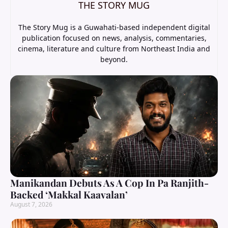
THE STORY MUG
The Story Mug is a Guwahati-based independent digital
publication focused on news, analysis, commentaries,
cinema, literature and culture from Northeast India and
beyond.
Manikandan Debuts As A Cop In Pa Ranjith-
Backed ‘Makkal Kaavalan’
August 7, 2026