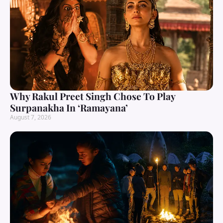
Why Rakul Preet Singh Chose To Play
Surpanakha In ‘Ramayana’
August 7, 2026