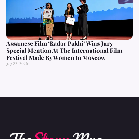
Assamese Film ‘Rador Pakhi’ Wins Jury
Special Mention At The International Film
Festival Made By Women In Moscow
July 22, 2026