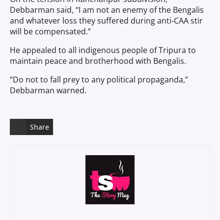
Debbarman said, “I am not an enemy of the Bengalis
and whatever loss they suffered during anti-CAA stir
will be compensated.”
He appealed to all indigenous people of Tripura to
maintain peace and brotherhood with Bengalis.
“Do not to fall prey to any political propaganda,”
Debbarman warned.
Share