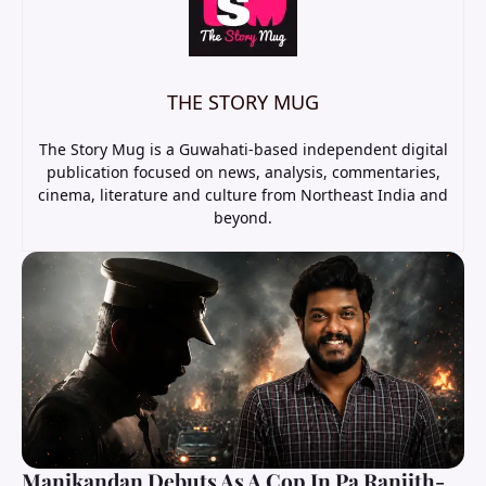
THE STORY MUG
The Story Mug is a Guwahati-based independent digital
publication focused on news, analysis, commentaries,
cinema, literature and culture from Northeast India and
beyond.
Manikandan Debuts As A Cop In Pa Ranjith-