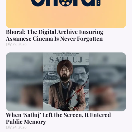
Bhoral: The Digital Archive Ensuring
Assamese Cinema Is Never Forgotten
July 29, 2026
When ‘Satluj’ Left the Screen, It Entered
Public Memory
July 24, 2026