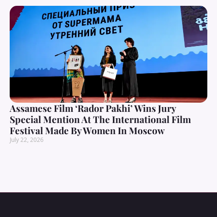
Assamese Film ‘Rador Pakhi’ Wins Jury
Special Mention At The International Film
Festival Made By Women In Moscow
July 22, 2026