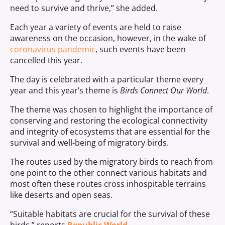
need to survive and thrive,” she added.
Each year a variety of events are held to raise
awareness on the occasion, however, in the wake of
coronavirus pandemic
, such events have been
cancelled this year.
The day is celebrated with a particular theme every
year and this year’s theme is
Birds Connect Our World
.
The theme was chosen to highlight the importance of
conserving and restoring the ecological connectivity
and integrity of ecosystems that are essential for the
survival and well-being of migratory birds.
The routes used by the migratory birds to reach from
one point to the other connect various habitats and
most often these routes cross inhospitable terrains
like deserts and open seas.
“Suitable habitats are crucial for the survival of these