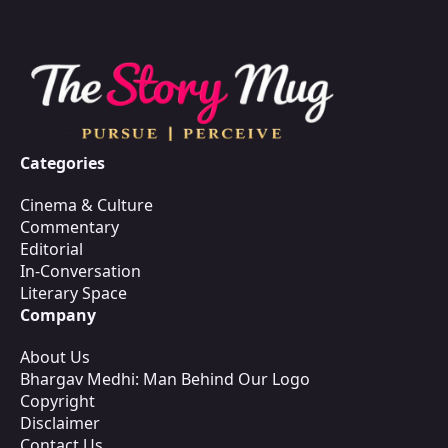
Categories
Cinema & Culture
Commentary
Editorial
In-Conversation
Literary Space
Company
About Us
Bhargav Medhi: Man Behind Our Logo
Copyright
Disclaimer
Contact Us