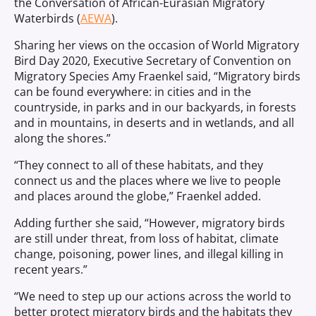
the Conversation of African-Eurasian Migratory
Waterbirds (
AEWA
).
Sharing her views on the occasion of World Migratory
Bird Day 2020, Executive Secretary of Convention on
Migratory Species Amy Fraenkel said, “Migratory birds
can be found everywhere: in cities and in the
countryside, in parks and in our backyards, in forests
and in mountains, in deserts and in wetlands, and all
along the shores.”
“They connect to all of these habitats, and they
connect us and the places where we live to people
and places around the globe,” Fraenkel added.
Adding further she said, “However, migratory birds
are still under threat, from loss of habitat, climate
change, poisoning, power lines, and illegal killing in
recent years.”
“We need to step up our actions across the world to
better protect migratory birds and the habitats they