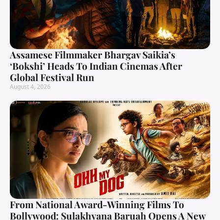
Assamese Filmmaker Bhargav Saikia’s
‘Bokshi’ Heads To Indian Cinemas After
Global Festival Run
August 4, 2026
From National Award-Winning Films To
Bollywood: Sulakhyana Baruah Opens A New