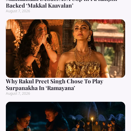
Backed ‘Makkal Kaavalan’
August 7, 2026
Why Rakul Preet Singh Chose To Play
Surpanakha In ‘Ramayana’
August 7, 2026