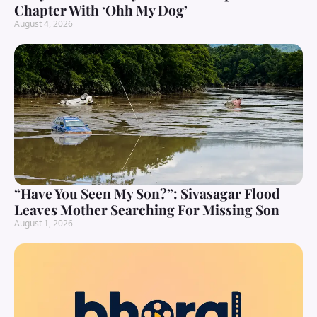
Chapter With ‘Ohh My Dog’
August 4, 2026
“Have You Seen My Son?”: Sivasagar Flood
Leaves Mother Searching For Missing Son
August 1, 2026