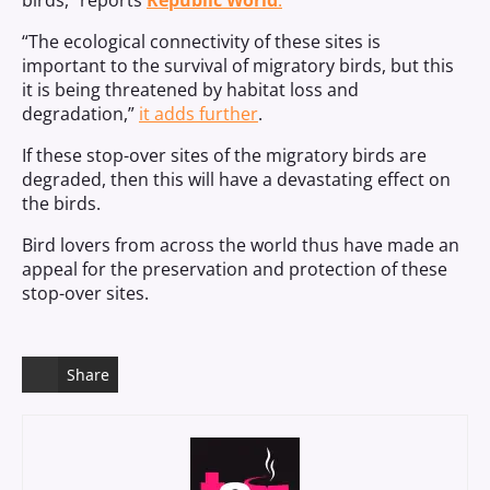
birds,” reports
Republic World
.
“The ecological connectivity of these sites is
important to the survival of migratory birds, but this
it is being threatened by habitat loss and
degradation,”
it adds further
.
If these stop-over sites of the migratory birds are
degraded, then this will have a devastating effect on
the birds.
Bird lovers from across the world thus have made an
appeal for the preservation and protection of these
stop-over sites.
Share