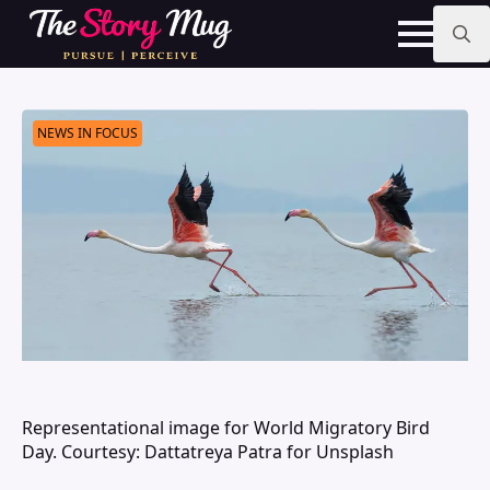
Skip
to
main
Search
content
for:
NEWS IN FOCUS
Representational image for World Migratory Bird
Day. Courtesy: Dattatreya Patra for Unsplash