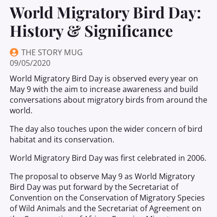
World Migratory Bird Day:
History & Significance
THE STORY MUG
09/05/2020
World Migratory Bird Day is observed every year on
May 9 with the aim to increase awareness and build
conversations about migratory birds from around the
world.
The day also touches upon the wider concern of bird
habitat and its conservation.
World Migratory Bird Day was first celebrated in 2006.
The proposal to observe May 9 as World Migratory
Bird Day was put forward by the Secretariat of
Convention on the Conservation of Migratory Species
of Wild Animals and the Secretariat of Agreement on