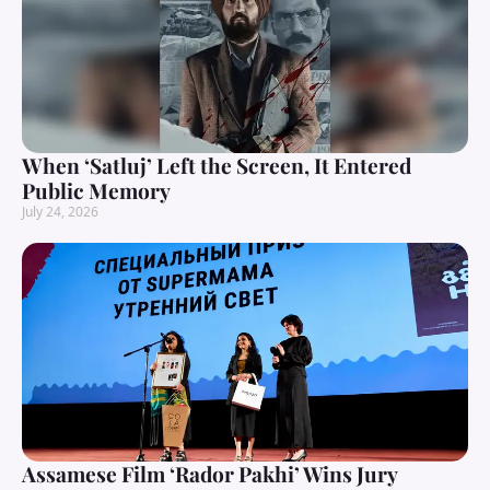
When ‘Satluj’ Left the Screen, It Entered
Public Memory
July 24, 2026
Assamese Film ‘Rador Pakhi’ Wins Jury