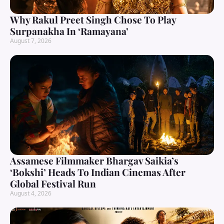
Why Rakul Preet Singh Chose To Play
Surpanakha In ‘Ramayana’
August 7, 2026
Assamese Filmmaker Bhargav Saikia’s
‘Bokshi’ Heads To Indian Cinemas After
Global Festival Run
August 4, 2026