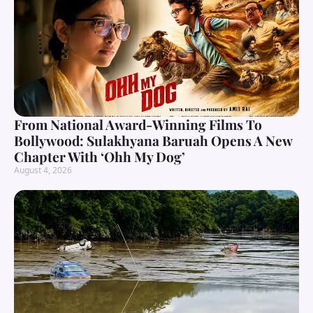
From National Award-Winning Films To
Bollywood: Sulakhyana Baruah Opens A New
Chapter With ‘Ohh My Dog’
August 4, 2026