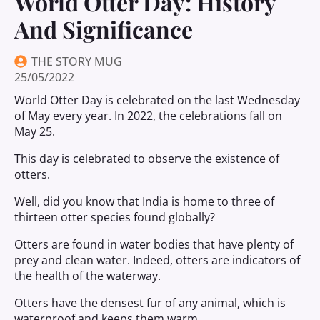
World Otter Day: History
And Significance
THE STORY MUG
25/05/2022
World Otter Day is celebrated on the last Wednesday
of May every year. In 2022, the celebrations fall on
May 25.
This day is celebrated to observe the existence of
otters.
Well, did you know that India is home to three of
thirteen otter species found globally?
Otters are found in water bodies that have plenty of
prey and clean water. Indeed, otters are indicators of
the health of the waterway.
Otters have the densest fur of any animal, which is
waterproof and keeps them warm.