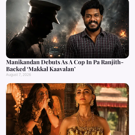
Manikandan Debuts As A Cop In Pa Ranjith-
Backed ‘Makkal Kaavalan’
August 7, 2026