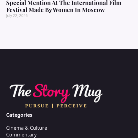
Special Mention At The International Film
Festival Made By Women In Moscow
July 22, 2026
Categories
Cinema & Culture
Commentary