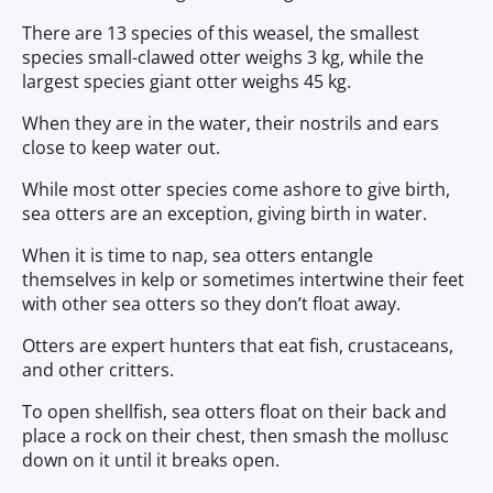
There are 13 species of this weasel, the smallest
species small-clawed otter weighs 3 kg, while the
largest species giant otter weighs 45 kg.
When they are in the water, their nostrils and ears
close to keep water out.
While most otter species come ashore to give birth,
sea otters are an exception, giving birth in water.
When it is time to nap, sea otters entangle
themselves in kelp or sometimes intertwine their feet
with other sea otters so they don’t float away.
Otters are expert hunters that eat fish, crustaceans,
and other critters.
To open shellfish, sea otters float on their back and
place a rock on their chest, then smash the mollusc
down on it until it breaks open.