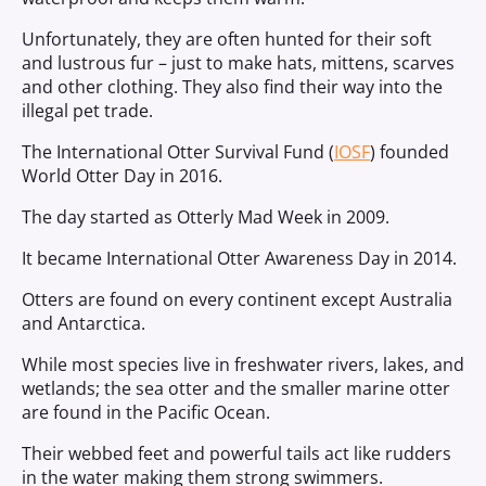
Unfortunately, they are often hunted for their soft
and lustrous fur – just to make hats, mittens, scarves
and other clothing. They also find their way into the
illegal pet trade.
The International Otter Survival Fund (
IOSF
) founded
World Otter Day in 2016.
The day started as Otterly Mad Week in 2009.
It became International Otter Awareness Day in 2014.
Otters are found on every continent except Australia
and Antarctica.
While most species live in freshwater rivers, lakes, and
wetlands; the sea otter and the smaller marine otter
are found in the Pacific Ocean.
Their webbed feet and powerful tails act like rudders
in the water making them strong swimmers.