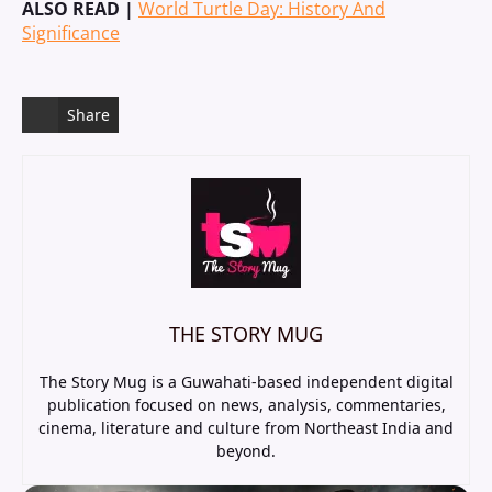
ALSO READ |
World Turtle Day: History And
Significance
Share
THE STORY MUG
The Story Mug is a Guwahati-based independent digital
publication focused on news, analysis, commentaries,
cinema, literature and culture from Northeast India and
beyond.