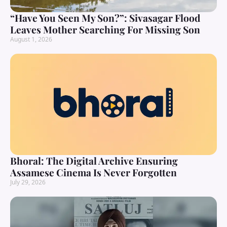
“Have You Seen My Son?”: Sivasagar Flood
Leaves Mother Searching For Missing Son
August 1, 2026
Bhoral: The Digital Archive Ensuring
Assamese Cinema Is Never Forgotten
July 29, 2026