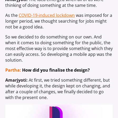
thinking of doing something at the same time.
As the
COVID-19-induced lockdown
was imposed for a
longer period, we thought searching for jobs might
not be a good idea.
So we decided to do something on our own. And
when it comes to doing something for the public, the
most effective way is to provide something which they
can easily access. So developing a mobile app was the
solution.
Partha:
How did you finalise the design?
Amarjyoti:
At first, we tried something different, but
while developing it, the design kept on changing, and
after a couple of changes, we finally decided to go
with the present one.