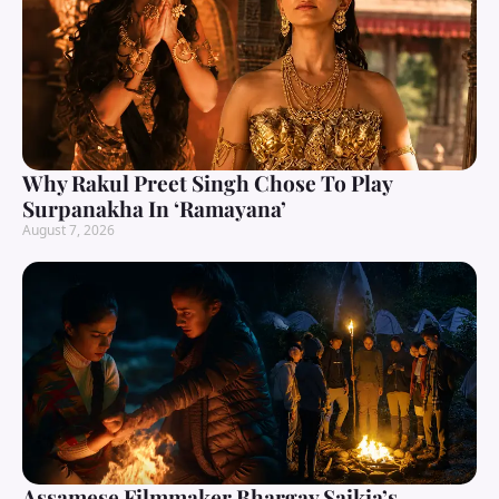
Why Rakul Preet Singh Chose To Play
Surpanakha In ‘Ramayana’
August 7, 2026
Assamese Filmmaker Bhargav Saikia’s