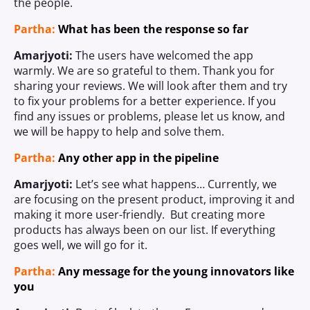
the people.
Partha:
What has been the response so far
Amarjyoti:
The users have welcomed the app
warmly. We are so grateful to them. Thank you for
sharing your reviews. We will look after them and try
to fix your problems for a better experience. If you
find any issues or problems, please let us know, and
we will be happy to help and solve them.
Partha:
Any other app in the pipeline
Amarjyoti:
Let’s see what happens… Currently, we
are focusing on the present product, improving it and
making it more user-friendly. But creating more
products has always been on our list. If everything
goes well, we will go for it.
Partha:
Any message for the young innovators like
you