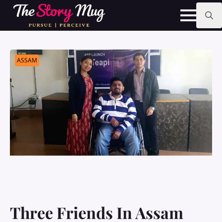
Skip
to
main
Search
content
for:
ASSAM
Three Friends In Assam