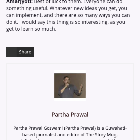
Amarjyoti:
Best of luck to them. Everyone can do
something useful. Whatever new ideas you get, you
can implement, and there are so many ways you can
do it. I would say this thing is so interesting, as you
get to learn so much.
Share
Partha Prawal
Partha Prawal Goswami (Partha Prawal) is a Guwahati-
based journalist and editor of The Story Mug,