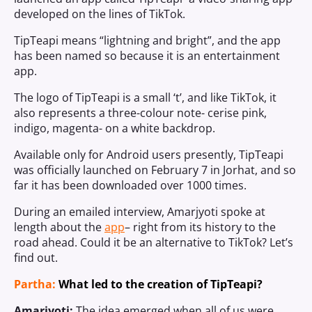
developed on the lines of TikTok.
TipTeapi means “lightning and bright”, and the app
has been named so because it is an entertainment
app.
The logo of TipTeapi is a small ‘t’, and like TikTok, it
also represents a three-colour note- cerise pink,
indigo, magenta- on a white backdrop.
Available only for Android users presently, TipTeapi
was officially launched on February 7 in Jorhat, and so
far it has been downloaded over 1000 times.
During an emailed interview, Amarjyoti spoke at
length about the
app
– right from its history to the
road ahead. Could it be an alternative to TikTok? Let’s
find out.
Partha:
What led to the creation of TipTeapi?
Amarjyoti:
The idea emerged when all of us were