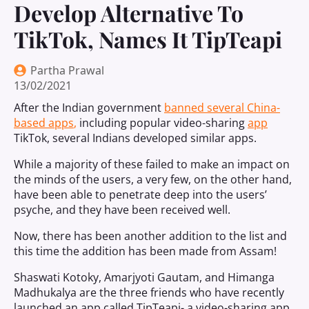
Develop Alternative To
TikTok, Names It TipTeapi
Partha Prawal
13/02/2021
After the Indian government
banned several China-
based apps
,
including popular video-sharing
app
TikTok, several Indians developed similar apps.
While a majority of these failed to make an impact on
the minds of the users, a very few, on the other hand,
have been able to penetrate deep into the users’
psyche, and they have been received well.
Now, there has been another addition to the list and
this time the addition has been made from Assam!
Shaswati Kotoky, Amarjyoti Gautam, and Himanga
Madhukalya are the three friends who have recently
launched an app called TipTeapi- a video-sharing app