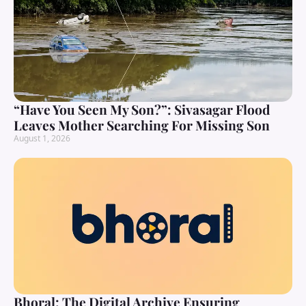
“Have You Seen My Son?”: Sivasagar Flood
Leaves Mother Searching For Missing Son
August 1, 2026
Bhoral: The Digital Archive Ensuring