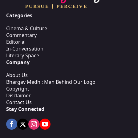
Categories
Cinema & Culture
Commentary
Editorial
In-Conversation
Literary Space
Company
About Us
Bhargav Medhi: Man Behind Our Logo
Copyright
Disclaimer
Contact Us
Stay Connected