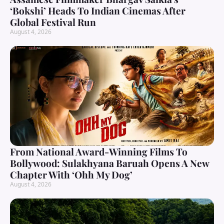
‘Bokshi’ Heads To Indian Cinemas After
Global Festival Run
August 4, 2026
From National Award-Winning Films To
Bollywood: Sulakhyana Baruah Opens A New
Chapter With ‘Ohh My Dog’
August 4, 2026