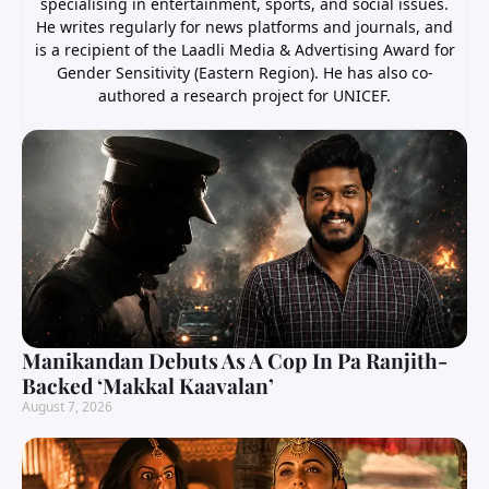
specialising in entertainment, sports, and social issues.
He writes regularly for news platforms and journals, and
is a recipient of the Laadli Media & Advertising Award for
Gender Sensitivity (Eastern Region). He has also co-
authored a research project for UNICEF.
Manikandan Debuts As A Cop In Pa Ranjith-
Backed ‘Makkal Kaavalan’
August 7, 2026