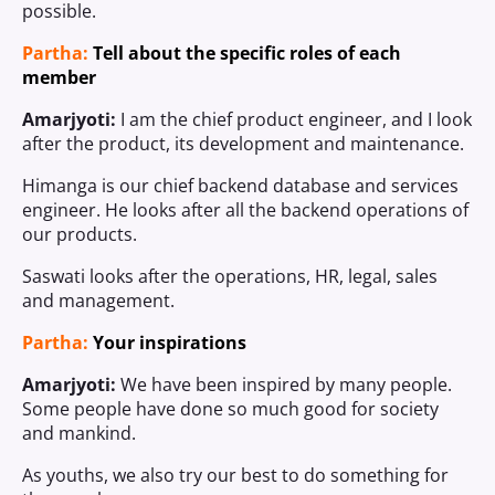
possible.
Partha:
Tell about the specific roles of each
member
Amarjyoti:
I am the chief product engineer, and I look
after the product, its development and maintenance.
Himanga is our chief backend database and services
engineer. He looks after all the backend operations of
our products.
Saswati looks after the operations, HR, legal, sales
and management.
Partha:
Your inspirations
Amarjyoti:
We have been inspired by many people.
Some people have done so much good for society
and mankind.
As youths, we also try our best to do something for