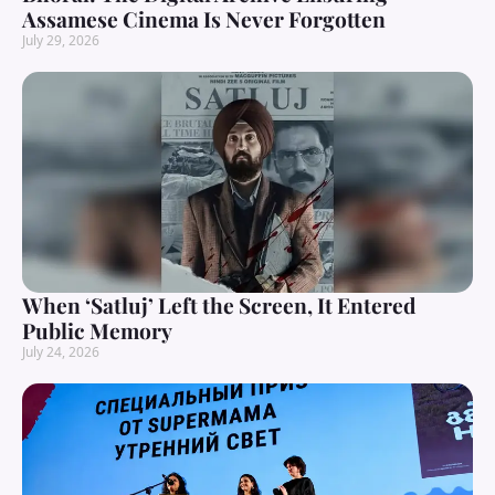
Assamese Cinema Is Never Forgotten
July 29, 2026
When ‘Satluj’ Left the Screen, It Entered
Public Memory
July 24, 2026