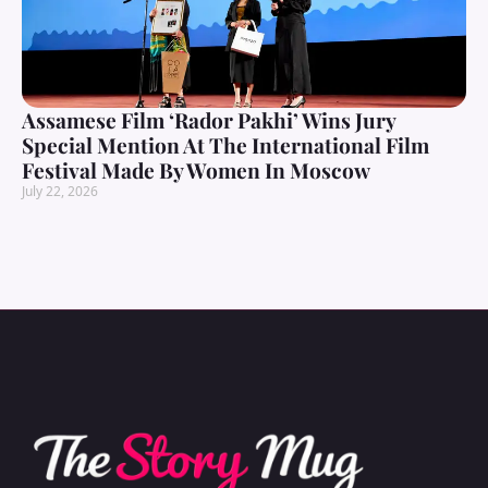
Assamese Film ‘Rador Pakhi’ Wins Jury
Special Mention At The International Film
Festival Made By Women In Moscow
July 22, 2026