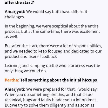
after the start?
Amarjyoti:
We would say both have different
challenges.
In the beginning, we were sceptical about the entire
process, but at the same time, there was excitement
as well.
But after the start, there were a lot of responsibilities,
and we needed to keep focused and dedicated to our
product and users’ feedback.
Learning and ramping up the whole process was the
only thing we could do.
Partha:
Tell something about the initial hiccups
Amarjyoti:
We were prepared for that, I would say.
When you do something like this, and that is too
technical, bugs and faults hinder you a lot of times.
But we try to solve them diligently and as soon as