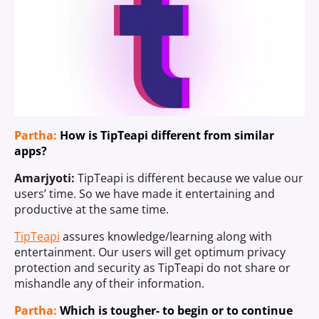
Partha:
How is TipTeapi different from similar
apps?
Amarjyoti:
TipTeapi is different because we value our
users’ time. So we have made it entertaining and
productive at the same time.
TipTeapi
assures knowledge/learning along with
entertainment. Our users will get optimum privacy
protection and security as TipTeapi do not share or
mishandle any of their information.
Partha:
Which is tougher- to begin or to continue