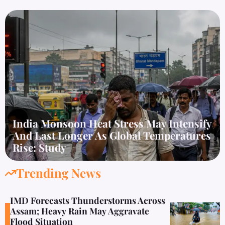
India Monsoon Heat Stress May Intensify
And Last Longer As Global Temperatures
Rise: Study
Trending News
IMD Forecasts Thunderstorms Across
Assam; Heavy Rain May Aggravate
Flood Situation