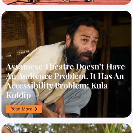
Assamese Theatre Doesn’t Have
An Audience Problem. It Has An
Accessibility Problem: Kula
Kuldip
Read More