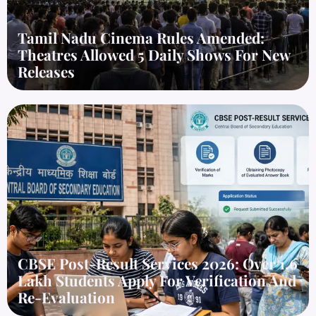
Tamil Nadu Cinema Rules Amended:
Theatres Allowed 5 Daily Shows For New
Releases
CBSE Post-Result Services 2026: Over 1.6
Lakh Students Apply For Verification And
Re-Evaluation