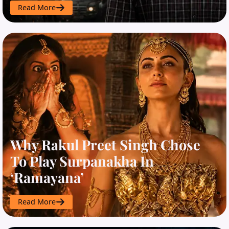
Read More
Why Rakul Preet Singh Chose
To Play Surpanakha In
‘Ramayana’
Read More