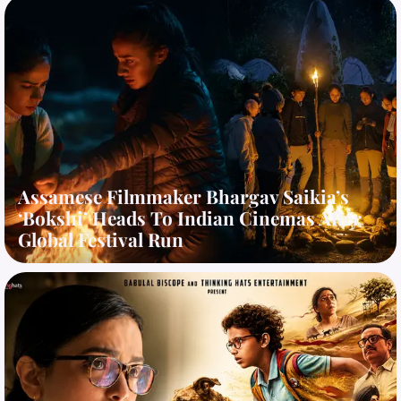
Assamese Filmmaker Bhargav Saikia’s
‘Bokshi’ Heads To Indian Cinemas After
Global Festival Run