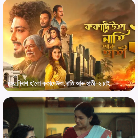
কিয় নিৰাশ হ’লো ককাদেউতা,নাতি আৰু হাতী-২ চাই