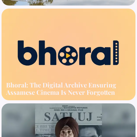
Bhoral: The Digital Archive Ensuring
Assamese Cinema Is Never Forgotten