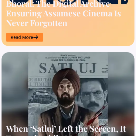
Bhoral: The Digital Archive
Ensuring Assamese Cinema Is
Never Forgotten
Read More
When ‘Satluj’ Left the Screen, It