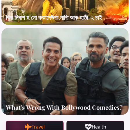
কিয় নিৰাশ হ’লো ককাদেউতা,নাতি আৰু হাতী-২ চাই
What’s Wrong With Bollywood Comedies?
Travel
Health