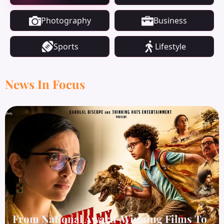
Photography
Business
Sports
Lifestyle
News In Focus
From National Award-Winning Films To