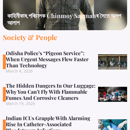
কাহিনীকাৰ,পৰিচালক Chinmoy Sarmahৰ সৈতে অলপ
আলাপ
Society & People
Odisha Police’s “Pigeon Service”:
When Urgent Messages Flew Faster
Than Technology
March 4, 2026
The Hidden Dangers In Our Luggage:
Why You Can’t Fly With Flammable
Fumes And Corrosive Cleaners
March 19, 2026
Indian ICUs Grapple With Alarming
Rise In Catheter-Associated