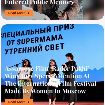
Entered Public Memory
Read More
Assamese Film ‘Rador Pakhi’
Wins Jury Special Mention At
The International Film Festival
Made By Women In Moscow
Read More