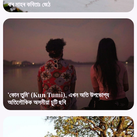
বাৰ মাহৰ কবিতাঃ জেঠ
’কোন তুমি’ (Kun Tumi), এখন অতি উপভোগ্য
অতিলৌকিক অসমীয়া চুটি ছবি