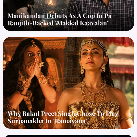
Manikandan Debuts As A Cop In Pa
Ranjith-Backed ‘Makkal Kaavalan’
Why Rakul Preet Singh Chose To Play
Surpanakha In ‘Ramayana’