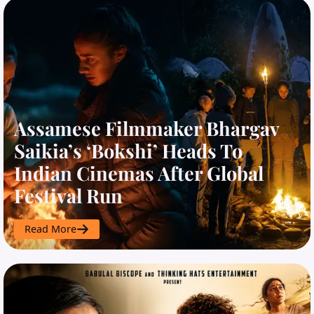
Assamese Filmmaker Bhargav
Saikia’s ‘Bokshi’ Heads To
Indian Cinemas After Global
Festival Run
Read More