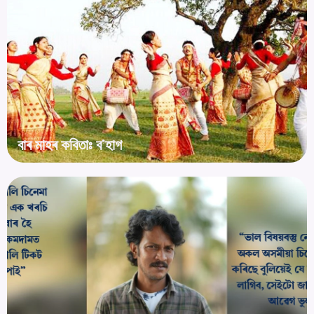
বাৰ মাহৰ কবিতাঃ ব’হাগ