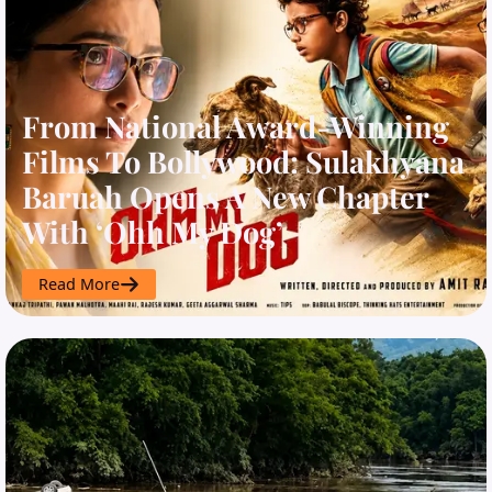
From National Award-Winning
Films To Bollywood: Sulakhyana
Baruah Opens A New Chapter
With ‘Ohh My Dog’
Read More