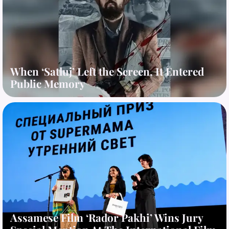
When ‘Satluj’ Left the Screen, It Entered
Public Memory
Assamese Film ‘Rador Pakhi’ Wins Jury