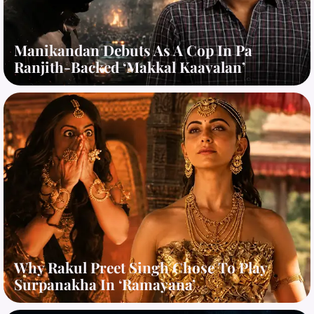
Manikandan Debuts As A Cop In Pa
Ranjith-Backed ‘Makkal Kaavalan’
Why Rakul Preet Singh Chose To Play
Surpanakha In ‘Ramayana’