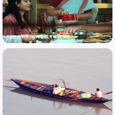
মৰমৰ দেউতা: আধৰুৱা হৈ ৰ’ল বহু কথা