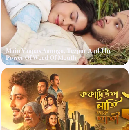
Main Vaapas Aaunga, Tezpur And The
Power Of Word Of Mouth