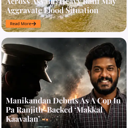
Across Assam; Heavy Rain May
Aggravate Flood Situation
Read More
Manikandan Debuts As A Cop In
Pa Ranjith-Backed ‘Makkal
Kaavalan’