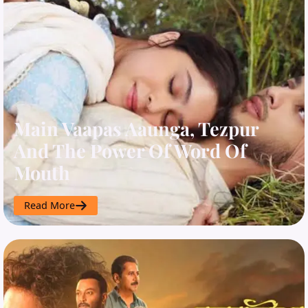
Main Vaapas Aaunga, Tezpur
And The Power Of Word Of
Mouth
Read More