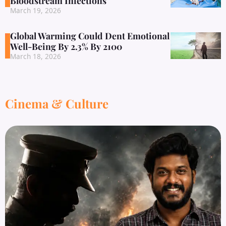
Bloodstream Infections
March 19, 2026
Global Warming Could Dent Emotional
Well-Being By 2.3% By 2100
March 18, 2026
Cinema & Culture