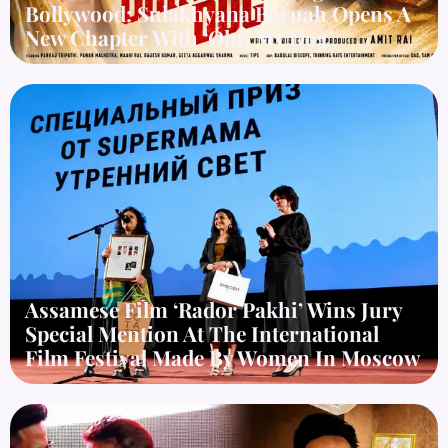
Bollywood: Sulakhyana Baruah Opens A
New Chapter With ‘Ohh My Dog’
Assamese Film ‘Rador Pakhi’ Wins Jury
Special Mention At The International
Film Festival Made By Women In Moscow