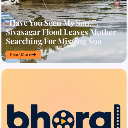
“Have You Seen My Son?”:
Sivasagar Flood Leaves Mother
Searching For Missing Son
Read More