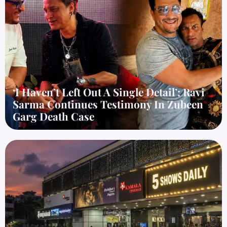
‘I Haven’t Left Out A Single Detail’: Ravi
Sarma Continues Testimony In Zubeen
Garg Death Case