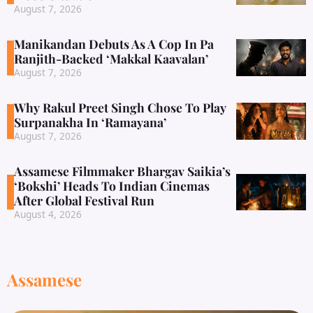
August 7, 2026
Manikandan Debuts As A Cop In Pa
Ranjith-Backed ‘Makkal Kaavalan’
August 7, 2026
Why Rakul Preet Singh Chose To Play
Surpanakha In ‘Ramayana’
August 7, 2026
Assamese Filmmaker Bhargav Saikia’s
‘Bokshi’ Heads To Indian Cinemas
After Global Festival Run
August 4, 2026
Assamese