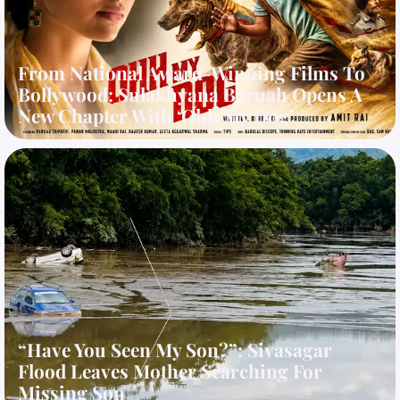
From National Award-Winning Films To
Bollywood: Sulakhyana Baruah Opens A
New Chapter With ‘Ohh My Dog’
“Have You Seen My Son?”: Sivasagar
Flood Leaves Mother Searching For
Missing Son