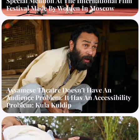
Special Mention At The International Film
Festival Made By Women In Moscow
Assamese Theatre Doesn’t Have An
Audience Problem. It Has An Accessibility
Problem: Kula Kuldip