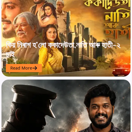
কিয় নিৰাশ হ’লো ককাদেউতা,নাতি আৰু হাতী-২
চাই
Read More